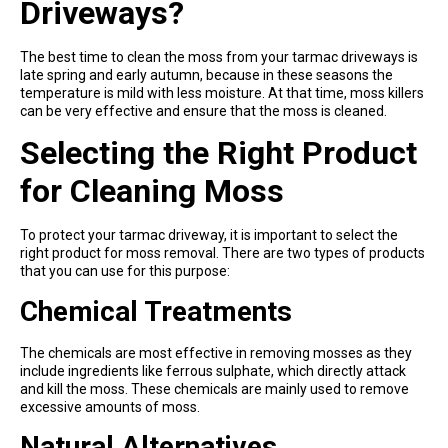
Driveways?
The best time to clean the moss from your tarmac driveways is
late spring and early autumn, because in these seasons the
temperature is mild with less moisture. At that time, moss killers
can be very effective and ensure that the moss is cleaned.
Selecting the Right Product
for Cleaning Moss
To protect your tarmac driveway, it is important to select the
right product for moss removal. There are two types of products
that you can use for this purpose:
Chemical Treatments
The chemicals are most effective in removing mosses as they
include ingredients like ferrous sulphate, which directly attack
and kill the moss. These chemicals are mainly used to remove
excessive amounts of moss.
Natural Alternatives