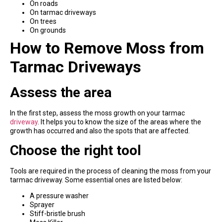
On roads
On tarmac driveways
On trees
On grounds
How to Remove Moss from
Tarmac Driveways
Assess the area
In the first step, assess the moss growth on your tarmac
driveway
. It helps you to know the size of the areas where the
growth has occurred and also the spots that are affected.
Choose the right tool
Tools are required in the process of cleaning the moss from your
tarmac driveway. Some essential ones are listed below:
A pressure washer
Sprayer
Stiff-bristle brush