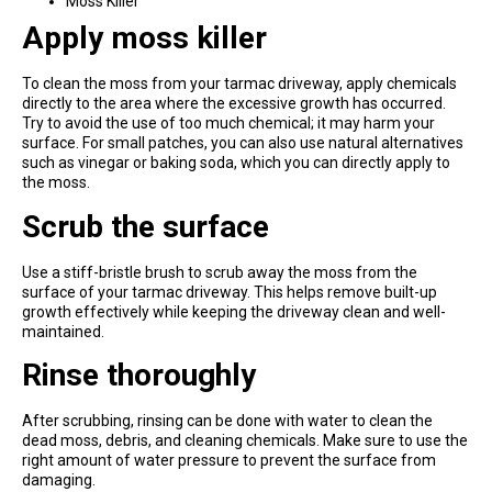
Moss Killer
Apply moss killer
To clean the moss from your tarmac driveway, apply chemicals
directly to the area where the excessive growth has occurred.
Try to avoid the use of too much chemical; it may harm your
surface. For small patches, you can also use natural alternatives
such as vinegar or baking soda, which you can directly apply to
the moss.
Scrub the surface
Use a stiff-bristle brush to scrub away the moss from the
surface of your tarmac driveway. This helps remove built-up
growth effectively while keeping the driveway clean and well-
maintained.
Rinse thoroughly
After scrubbing, rinsing can be done with water to clean the
dead moss, debris, and cleaning chemicals. Make sure to use the
right amount of water pressure to prevent the surface from
damaging.