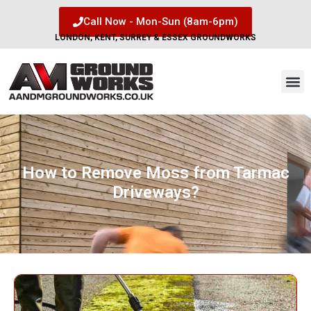
Call Now - Mon-Sun (8am-6pm)
LONDON, KENT, SURREY & ESSEX GROUNDWORKS
How to Remove Moss from Tarmac
Driveways?