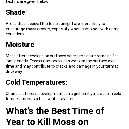
factors are given below:
Shade:
Areas that receive little to no sunlight are more likely to
encourage moss growth, especially when combined with damp
conditions.
Moisture
Moss often develops on surfaces where moisture remains for
long periods. Excess dampness can weaken the surface over
time and may contribute to cracks and damage in your tarmac
driveway.
Cold Temperatures:
Chances of moss development can significantly increase in cold
temperatures, such as winter season.
What’s the Best Time of
Year to Kill Moss on