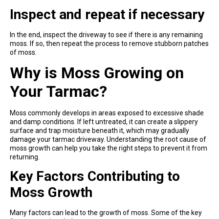
Inspect and repeat if necessary
In the end, inspect the driveway to see if there is any remaining
moss. If so, then repeat the process to remove stubborn patches
of moss.
Why is Moss Growing on
Your Tarmac?
Moss commonly develops in areas exposed to excessive shade
and damp conditions. If left untreated, it can create a slippery
surface and trap moisture beneath it, which may gradually
damage your tarmac driveway. Understanding the root cause of
moss growth can help you take the right steps to prevent it from
returning.
Key Factors Contributing to
Moss Growth
Many factors can lead to the growth of moss. Some of the key