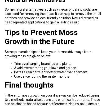
Some natural alternatives, such as vinegar or baking soda, are
also used for removing the moss. It can help to remove the small
patches and provide an eco-friendly solution. Natural remedies
need repeated applications to gain a lasting result.
Tips to Prevent Moss
Growth in the Future
Some prevention tips to keep your tarmac driveways from
growing moss are given below:
Trim overhanging branches and plants
Avoid overwatering your lawn and garden
Install a rain barrel for better water management
Use de-icer during the winter months
Final thoughts
In the end, moss growth on your driveway can be reduced using
two methods: natural solutions and chemical treatments. These
can be chosen based on your preferences. Natural solutions are