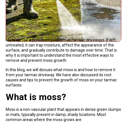
Moss can be a persistent problem on tarmac driveways. If left
untreated, it can trap moisture, affect the appearance of the
surface, and gradually contribute to damage over time. That is
why it is important to understand the most effective ways to
remove and prevent moss growth.
In this blog, we will discuss what moss is and how to remove it
from your tarmac driveway. We have also discussed its root
causes and tips to prevent the growth of moss on your tarmac
surfaces.
What is moss?
Moss is a non-vascular plant that appears in dense green clumps
or mats, typically present in damp, shady locations. Most
common areas where the moss grows are: